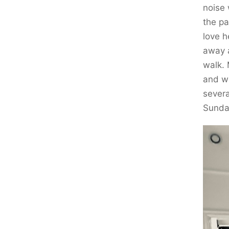
noise 
the pa
love h
away a
walk.
and we
sever
Sunda