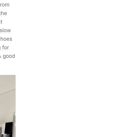
from
the
t
 slow
shoes
 for
A good