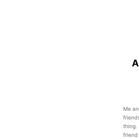
A
Me and
friend
thing.
friend