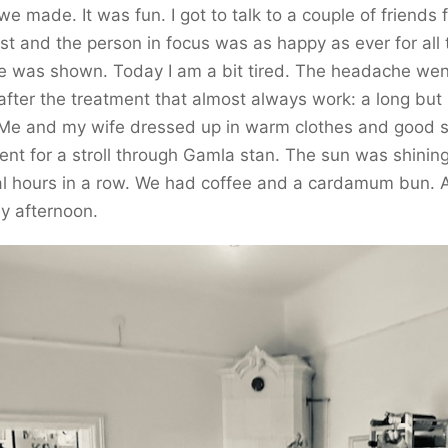
we made. It was fun. I got to talk to a couple of friends 
st and the person in focus was as happy as ever for all 
e was shown. Today I am a bit tired. The headache wen
fter the treatment that almost always work: a long but
 Me and my wife dressed up in warm clothes and good 
nt for a stroll through Gamla stan. The sun was shining
al hours in a row. We had coffee and a cardamum bun. 
y afternoon.