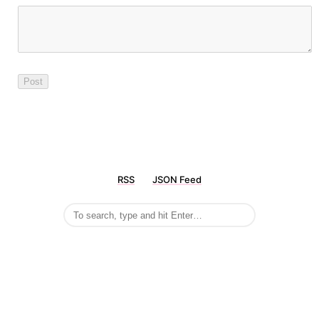
RSS
JSON Feed