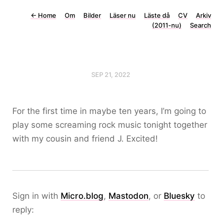
←
Home
Om
Bilder
Läser nu
Läste då
CV
Arkiv
(2011-nu)
Search
SEP 21, 2022
For the first time in maybe ten years, I’m going to
play some screaming rock music tonight together
with my cousin and friend J. Excited!
Sign in with
Micro.blog
,
Mastodon
, or
Bluesky
to
reply: