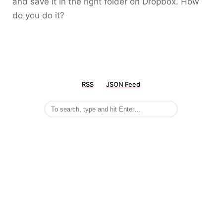
and save it in the right folder on Dropbox. How
do you do it?
RSS
JSON Feed