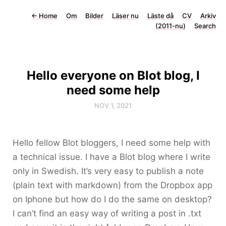
←
Home
Om
Bilder
Läser nu
Läste då
CV
Arkiv
(2011-nu)
Search
Hello everyone on Blot blog, I
need some help
NOV 1, 2021
Hello fellow Blot bloggers, I need some help with
a technical issue. I have a Blot blog where I write
only in Swedish. It’s very easy to publish a note
(plain text with markdown) from the Dropbox app
on Iphone but how do I do the same on desktop?
I can’t find an easy way of writing a post in .txt