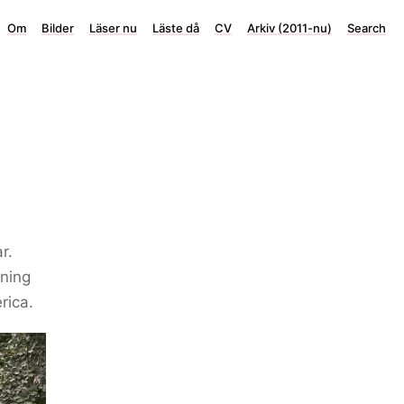
Om
Bilder
Läser nu
Läste då
CV
Arkiv (2011-nu)
Search
r.
ening
rica.