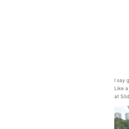
I say 
Like a
at Söd