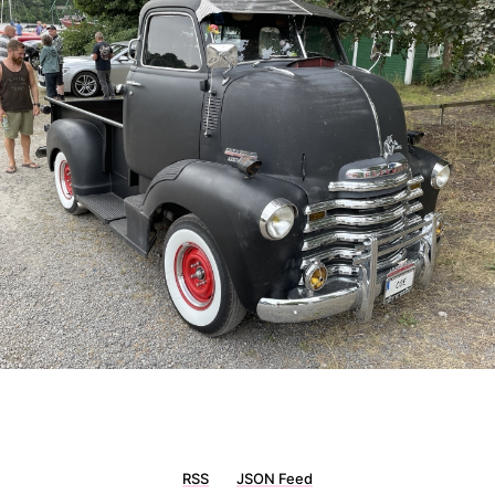
RSS
JSON Feed