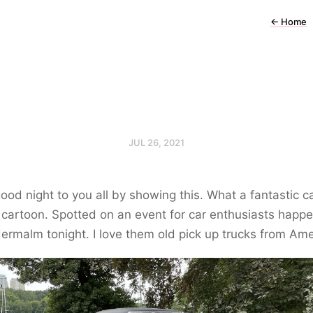
←
Home
JUL 26, 2021
good night to you all by showing this. What a fantastic ca
 cartoon. Spotted on an event for car enthusiasts happ
ermalm tonight. I love them old pick up trucks from Ame