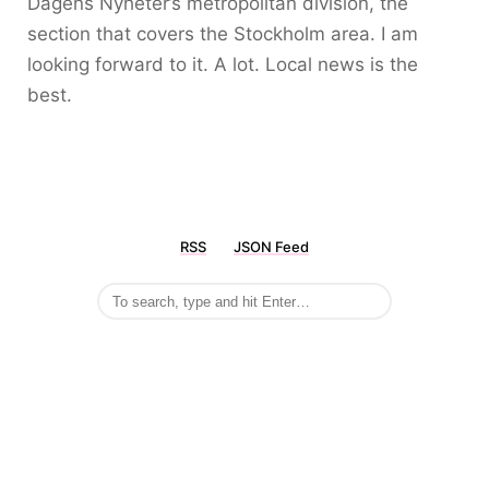
Dagens Nyheter’s metropolitan division, the
section that covers the Stockholm area. I am
looking forward to it. A lot. Local news is the
best.
RSS
JSON Feed