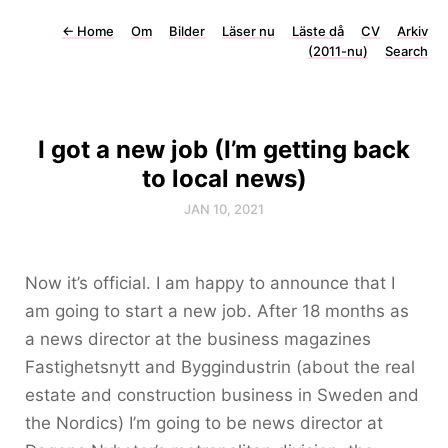
←
Home
Om
Bilder
Läser nu
Läste då
CV
Arkiv
(2011-nu)
Search
I got a new job (I’m getting back
to local news)
JAN 10, 2021
Now it’s official. I am happy to announce that I
am going to start a new job. After 18 months as
a news director at the business magazines
Fastighetsnytt and Byggindustrin (about the real
estate and construction business in Sweden and
the Nordics) I’m going to be news director at