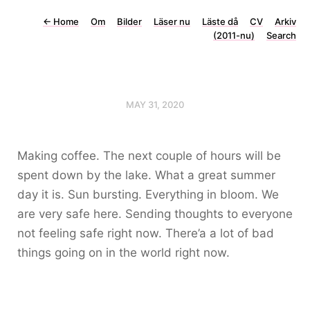
←
Home
Om
Bilder
Läser nu
Läste då
CV
Arkiv
(2011-nu)
Search
MAY 31, 2020
Making coffee. The next couple of hours will be
spent down by the lake. What a great summer
day it is. Sun bursting. Everything in bloom. We
are very safe here. Sending thoughts to everyone
not feeling safe right now. There’a a lot of bad
things going on in the world right now.