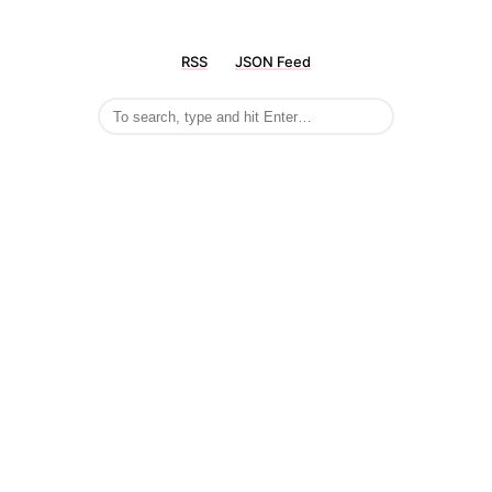
RSS
JSON Feed