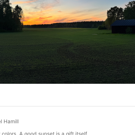
l Hamill
 colors. A good sunset is a gift itself.