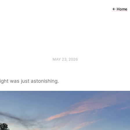
←
Home
MAY 23, 2026
ight was just astonishing.