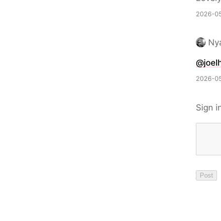
2026-05
Nya
@joelh
2026-05
Sign i