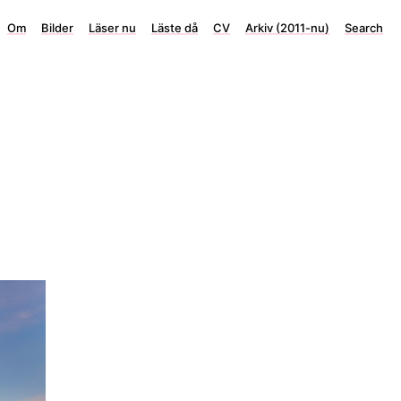
Om
Bilder
Läser nu
Läste då
CV
Arkiv (2011-nu)
Search