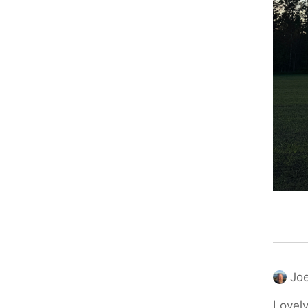
Joe
Lovely