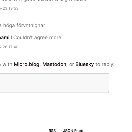
-23 19:53
 höga förvntnignar
amill
Couldn’t agree more
-26 17:40
n with
Micro.blog
,
Mastodon
, or
Bluesky
to reply:
RSS
JSON Feed