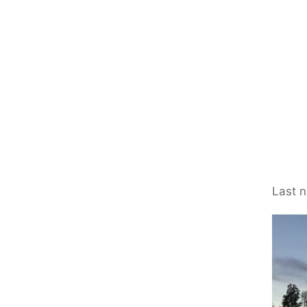
Last n