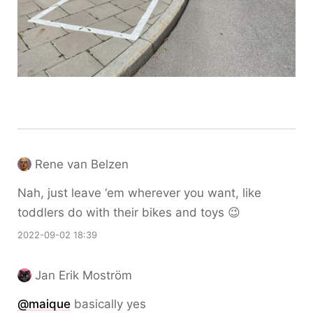
Rene van Belzen
Nah, just leave ‘em wherever you want, like
toddlers do with their bikes and toys 😉
2022-09-02 18:39
Jan Erik Moström
@maique
basically yes