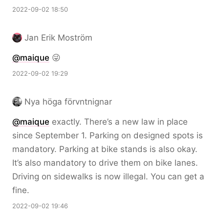
2022-09-02 18:50
Jan Erik Moström
@maique
😜
2022-09-02 19:29
Nya höga förvntnignar
@maique
exactly. There’s a new law in place
since September 1. Parking on designed spots is
mandatory. Parking at bike stands is also okay.
It’s also mandatory to drive them on bike lanes.
Driving on sidewalks is now illegal. You can get a
fine.
2022-09-02 19:46