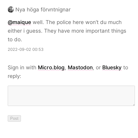
Nya höga förvntnignar
@maique
well. The police here won’t du much
either i guess. They have more important things
to do.
2022-09-02 00:53
Sign in with
Micro.blog
,
Mastodon
, or
Bluesky
to
reply: