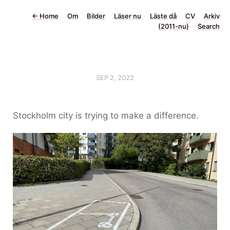
←
Home
Om
Bilder
Läser nu
Läste då
CV
Arkiv
(2011-nu)
Search
SEP 2, 2022
Stockholm city is trying to make a difference.