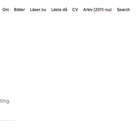
Om
Bilder
Läser nu
Läste då
CV
Arkiv (2011-nu)
Search
ting.