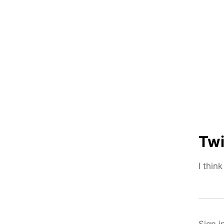
Twi
I thin