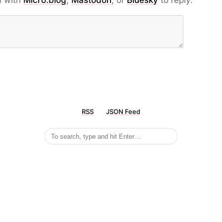
n with
Micro.blog
,
Mastodon
, or
Bluesky
to reply:
RSS
JSON Feed