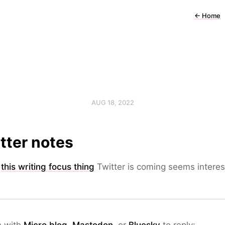
←
Home
AUG 18, 2022
tter notes
k
this writing focus thing
Twitter is coming seems interes