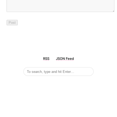
RSS
JSON Feed