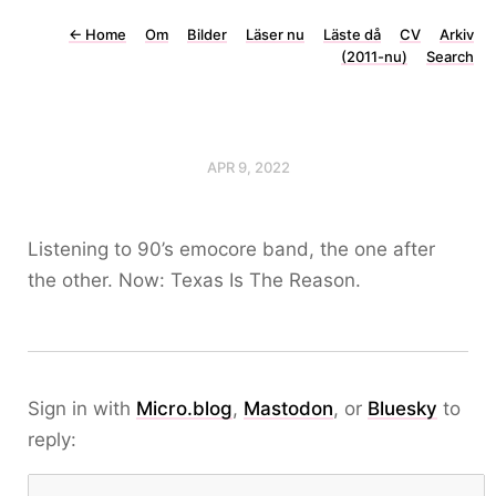
←
Home
Om
Bilder
Läser nu
Läste då
CV
Arkiv
(2011-nu)
Search
APR 9, 2022
Listening to 90’s emocore band, the one after
the other. Now: Texas Is The Reason.
Sign in with
Micro.blog
,
Mastodon
, or
Bluesky
to
reply: