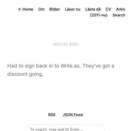
←
Home
Om
Bilder
Läser nu
Läste då
CV
Arkiv
(2011-nu)
Search
NOV 27, 2021
Had to sign back in to Write.as. They’ve got a
discount going.
RSS
JSON Feed