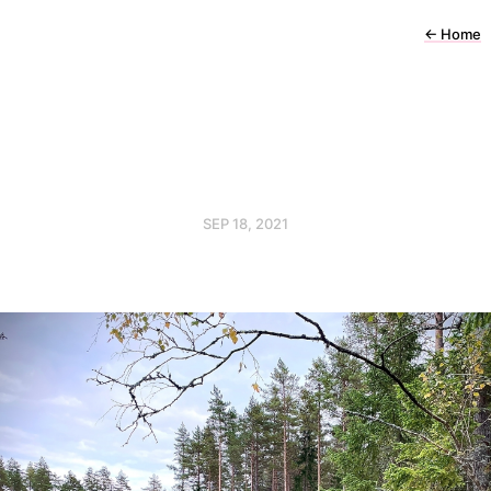
←
Home
SEP 18, 2021