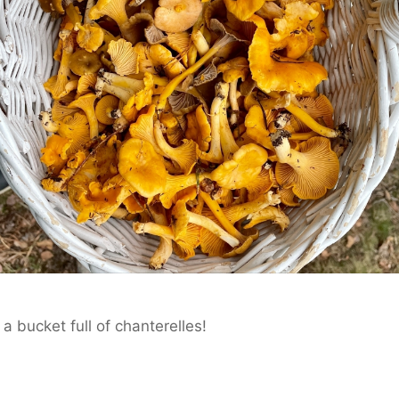
a bucket full of chanterelles!