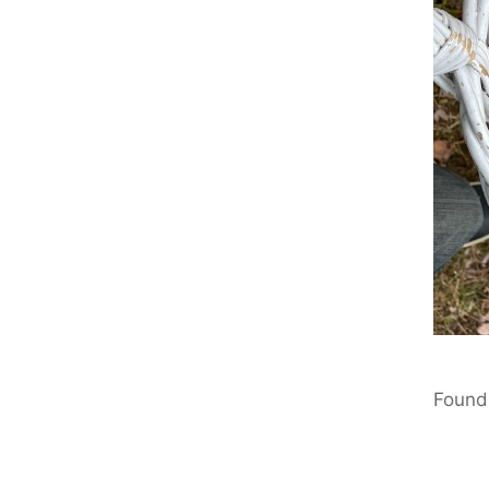
Found 