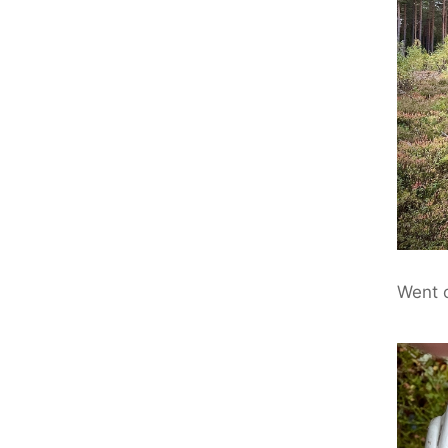
Went o