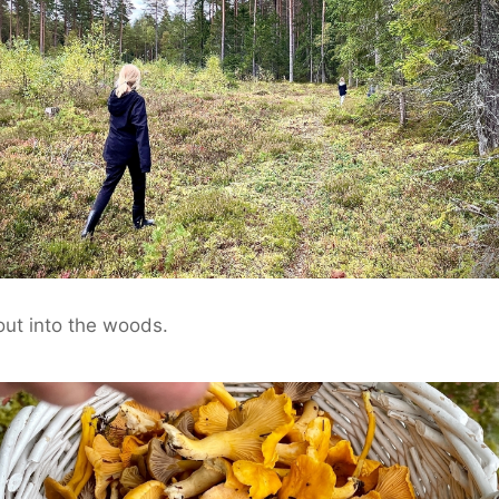
ut into the woods.