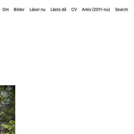
Om
Bilder
Läser nu
Läste då
CV
Arkiv (2011-nu)
Search