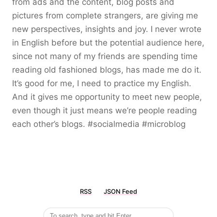
from ads and the content, blog posts and
pictures from complete strangers, are giving me
new perspectives, insights and joy. I never wrote
in English before but the potential audience here,
since not many of my friends are spending time
reading old fashioned blogs, has made me do it.
It’s good for me, I need to practice my English.
And it gives me opportunity to meet new people,
even though it just means we’re people reading
each other’s blogs. #socialmedia #microblog
RSS
JSON Feed