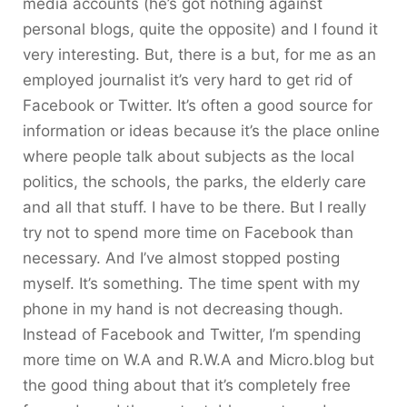
media accounts (he’s got nothing against
personal blogs, quite the opposite) and I found it
very interesting. But, there is a but, for me as an
employed journalist it’s very hard to get rid of
Facebook or Twitter. It’s often a good source for
information or ideas because it’s the place online
where people talk about subjects as the local
politics, the schools, the parks, the elderly care
and all that stuff. I have to be there. But I really
try not to spend more time on Facebook than
necessary. And I’ve almost stopped posting
myself. It’s something. The time spent with my
phone in my hand is not decreasing though.
Instead of Facebook and Twitter, I’m spending
more time on W.A and R.W.A and Micro.blog but
the good thing about that it’s completely free