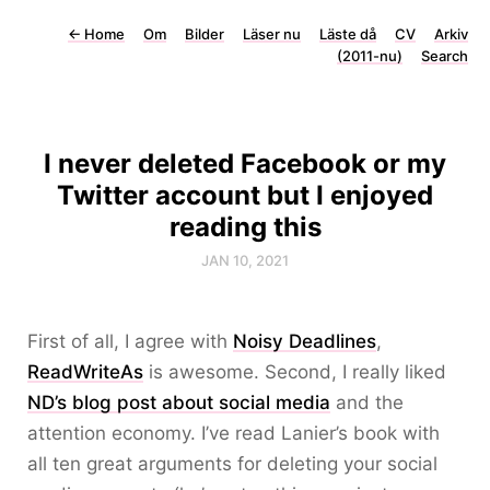
←
Home
Om
Bilder
Läser nu
Läste då
CV
Arkiv
(2011-nu)
Search
I never deleted Facebook or my
Twitter account but I enjoyed
reading this
JAN 10, 2021
First of all, I agree with
Noisy Deadlines
,
ReadWriteAs
is awesome. Second, I really liked
ND’s blog post about social media
and the
attention economy. I’ve read Lanier’s book with
all ten great arguments for deleting your social