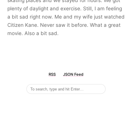
skating places and we stayed for hours. We got
plenty of daylight and exercise. Still, I am feeling
a bit sad right now. Me and my wife just watched
Citizen Kane. Never saw it before. What a great
movie. Also a bit sad.
RSS
JSON Feed