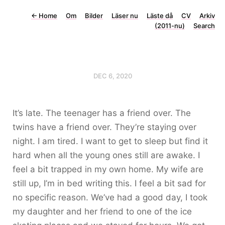
←
Home
Om
Bilder
Läser nu
Läste då
CV
Arkiv
(2011-nu)
Search
DEC 6, 2020
It’s late. The teenager has a friend over. The
twins have a friend over. They’re staying over
night. I am tired. I want to get to sleep but find it
hard when all the young ones still are awake. I
feel a bit trapped in my own home. My wife are
still up, I’m in bed writing this. I feel a bit sad for
no specific reason. We’ve had a good day, I took
my daughter and her friend to one of the ice