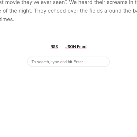
st movie they’ve ever seen”. We heard their screams in 
 of the night. They echoed over the fields around the b
times.
RSS
JSON Feed