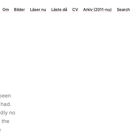
Om
Bilder
Läser nu
Läste då
CV
Arkiv (2011-nu)
Search
 been
 had.
rdly no
 the
e