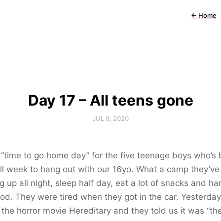
←
Home
Day 17 – All teens gone
JUL 9, 2020
 “time to go home day” for the five teenage boys who’s
ll week to hang out with our 16yo. What a camp they’ve
g up all night, sleep half day, eat a lot of snacks and ha
ood. They were tired when they got in the car. Yesterday
the horror movie Hereditary and they told us it was “th