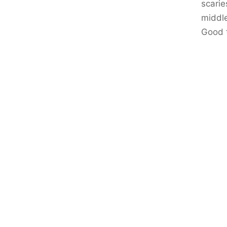
scarie
middle
Good 