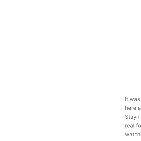
It was
here a
Stayin
real f
watch 